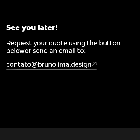
See you later!
Request your quote using the button
belowor send an email to:
contato@brunolima.design
PACKAGE
WEB
STRATEGY
BRAND
IDE